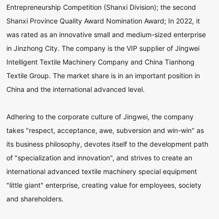
Entrepreneurship Competition (Shanxi Division); the second
Shanxi Province Quality Award Nomination Award; In 2022, it
was rated as an innovative small and medium-sized enterprise
in Jinzhong City. The company is the VIP supplier of Jingwei
Intelligent Textile Machinery Company and China Tianhong
Textile Group. The market share is in an important position in
China and the international advanced level.
Adhering to the corporate culture of Jingwei, the company
takes "respect, acceptance, awe, subversion and win-win" as
its business philosophy, devotes itself to the development path
of "specialization and innovation", and strives to create an
international advanced textile machinery special equipment
"little giant" enterprise, creating value for employees, society
and shareholders.