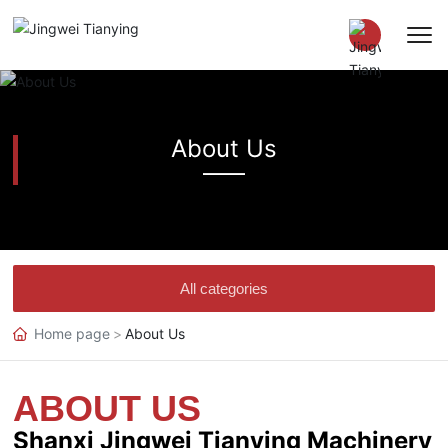
Chinese
About Us
EN
All categories
Home page
About Us
ABOUT US
Shanxi Jingwei Tianying Machinery