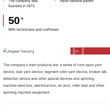
The company was
Have national patent
founded in 1973
50
+
With technicians and craftsmen
The company's main products are: a series of core-spun yarn
device, slub yarn device, segment color yarn device, broken silk
detection device and other special devices and spinning
machine wind box, electrical box, air duct, roller seat and other
spinning machine equipment.