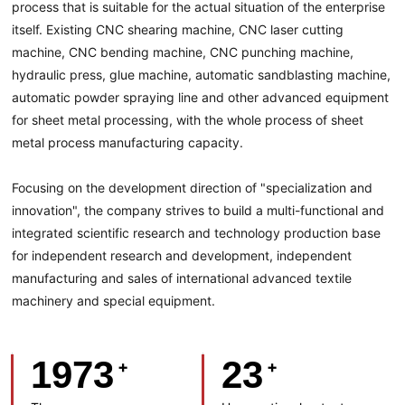
process that is suitable for the actual situation of the enterprise
itself. Existing CNC shearing machine, CNC laser cutting
machine, CNC bending machine, CNC punching machine,
hydraulic press, glue machine, automatic sandblasting machine,
automatic powder spraying line and other advanced equipment
for sheet metal processing, with the whole process of sheet
metal process manufacturing capacity.
Focusing on the development direction of "specialization and
innovation", the company strives to build a multi-functional and
integrated scientific research and technology production base
for independent research and development, independent
manufacturing and sales of international advanced textile
machinery and special equipment.
1973
23
+
+