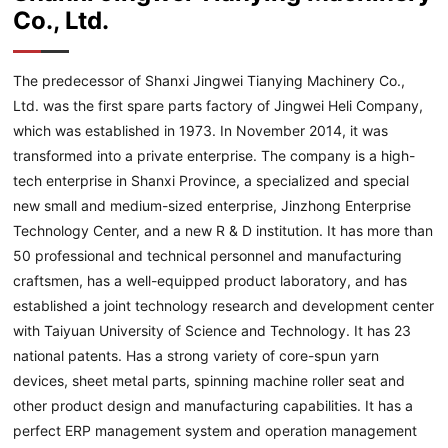
Co., Ltd.
The predecessor of Shanxi Jingwei Tianying Machinery Co.,
Ltd. was the first spare parts factory of Jingwei Heli Company,
which was established in 1973. In November 2014, it was
transformed into a private enterprise. The company is a high-
tech enterprise in Shanxi Province, a specialized and special
new small and medium-sized enterprise, Jinzhong Enterprise
Technology Center, and a new R & D institution. It has more than
50 professional and technical personnel and manufacturing
craftsmen, has a well-equipped product laboratory, and has
established a joint technology research and development center
with Taiyuan University of Science and Technology. It has 23
national patents. Has a strong variety of core-spun yarn
devices, sheet metal parts, spinning machine roller seat and
other product design and manufacturing capabilities. It has a
perfect ERP management system and operation management