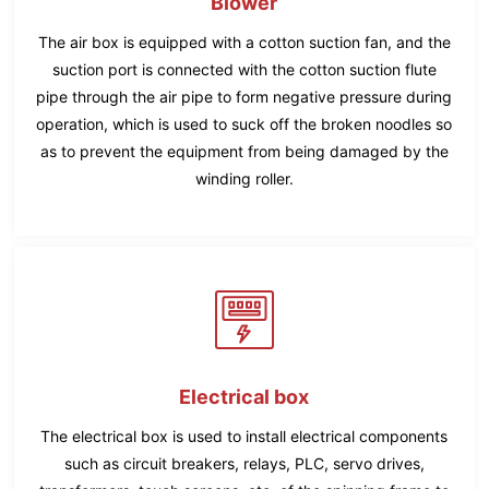
Blower
The air box is equipped with a cotton suction fan, and the
suction port is connected with the cotton suction flute
pipe through the air pipe to form negative pressure during
operation, which is used to suck off the broken noodles so
as to prevent the equipment from being damaged by the
winding roller.
Electrical box
The electrical box is used to install electrical components
such as circuit breakers, relays, PLC, servo drives,