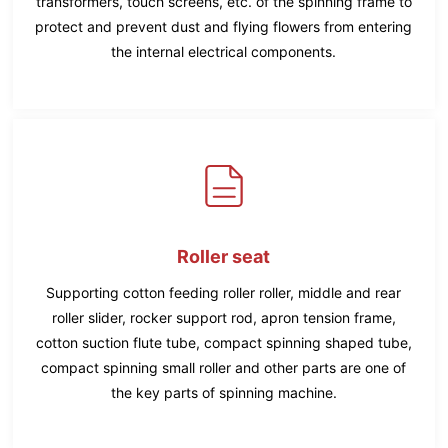
transformers, touch screens, etc. of the spinning frame to
protect and prevent dust and flying flowers from entering
the internal electrical components.
Roller seat
Supporting cotton feeding roller roller, middle and rear
roller slider, rocker support rod, apron tension frame,
cotton suction flute tube, compact spinning shaped tube,
compact spinning small roller and other parts are one of
the key parts of spinning machine.