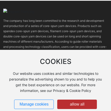
The company has long been committed to the research and development
and production of a series of core-spun yarn devices. Products such as
spandex core-spun yarn devices, filament core-spun yarn devices, and
double core-spun yarn devices can be used on long and short spinning
machines of different manufacturers. According to guide roller materials
and processing technology classification, users can be provided with core-
spun yarn devices with high, medium and low prices.
COOKIES
Our website uses cookies and similar technologies to
personalize the advertising shown to you and to help you
get the best experience on our website. For more
information, see our Privacy & Cookie Policy
Shanxi Jingwei Tianying Machinery Co., Ltd.
晋ICP备2021008127号-1
Manage cookies
allow all
Business License
Powered by
300.cn
Policy