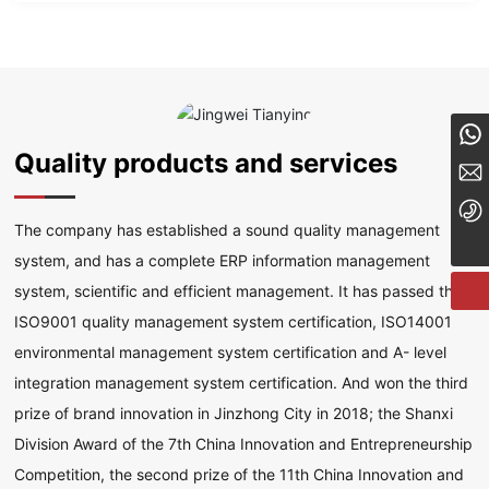
8613834182324
Quality products and services
tyzcy@jzjwty.com
+86-18635455569
The company has established a sound quality management
system, and has a complete ERP information management
system, scientific and efficient management. It has passed the
ISO9001 quality management system certification, ISO14001
environmental management system certification and A- level
integration management system certification. And won the third
prize of brand innovation in Jinzhong City in 2018; the Shanxi
Division Award of the 7th China Innovation and Entrepreneurship
Competition, the second prize of the 11th China Innovation and