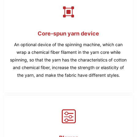
Core-spun yarn device
An optional device of the spinning machine, which can
wrap a chemical fiber filament in the yarn core while
spinning, so that the yarn has the characteristics of cotton
and chemical fiber, increase the strength or elasticity of
the yarn, and make the fabric have different styles.