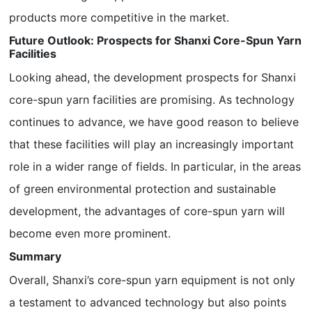
products more competitive in the market.
Future Outlook: Prospects for Shanxi Core-Spun Yarn
Facilities
Looking ahead, the development prospects for Shanxi
core-spun yarn facilities are promising. As technology
continues to advance, we have good reason to believe
that these facilities will play an increasingly important
role in a wider range of fields. In particular, in the areas
of green environmental protection and sustainable
development, the advantages of core-spun yarn will
become even more prominent.
Summary
Overall, Shanxi’s core-spun yarn equipment is not only
a testament to advanced technology but also points