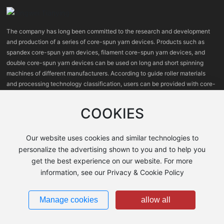
The company has long been committed to the research and development
and production of a series of core-spun yarn devices. Products such as
spandex core-spun yarn devices, filament core-spun yarn devices, and
double core-spun yarn devices can be used on long and short spinning
machines of different manufacturers. According to guide roller materials
and processing technology classification, users can be provided with core-
spun yarn devices with high, medium and low prices.
COOKIES
Our website uses cookies and similar technologies to
personalize the advertising shown to you and to help you
get the best experience on our website. For more
information, see our Privacy & Cookie Policy
Shanxi Jingwei Tianying Machinery Co., Ltd.
晋ICP备2021008127号-1
Manage cookies
allow all
Business License
Powered by
300.cn
Policy