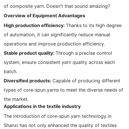
of composite yarn. Doesn't that sound amazing?
Overview of Equipment Advantages
High production efficiency:
Thanks to its high degree
of automation, it can significantly reduce manual
operations and improve production efficiency.
Stable product quality:
Through a precise control
system, ensure consistent yarn quality across each
batch.
Diversified products:
Capable of producing different
types of core-spun yarns to meet the diverse needs of
the market.
Applications in the textile industry
The introduction of core-spun yarn technology in
Shanxi has not only enhanced the quality of textiles