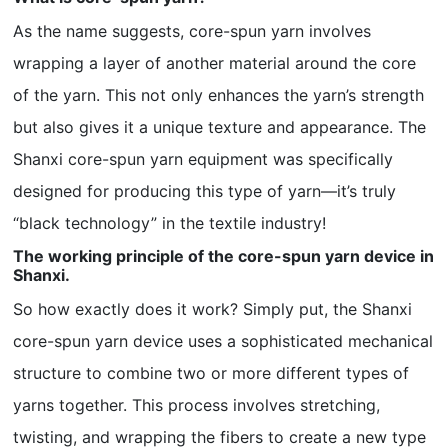
As the name suggests, core-spun yarn involves
wrapping a layer of another material around the core
of the yarn. This not only enhances the yarn’s strength
but also gives it a unique texture and appearance. The
Shanxi core-spun yarn equipment was specifically
designed for producing this type of yarn—it’s truly
“black technology” in the textile industry!
The working principle of the core-spun yarn device in
Shanxi.
So how exactly does it work? Simply put, the Shanxi
core-spun yarn device uses a sophisticated mechanical
structure to combine two or more different types of
yarns together. This process involves stretching,
twisting, and wrapping the fibers to create a new type