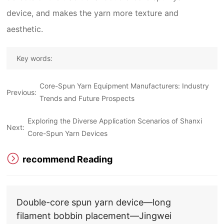
device, and makes the yarn more texture and
aesthetic.
Key words:
Core-Spun Yarn Equipment Manufacturers: Industry
Previous:
Trends and Future Prospects
Exploring the Diverse Application Scenarios of Shanxi
Next:
Core-Spun Yarn Devices
recommend Reading
Double-core spun yarn device—long
filament bobbin placement—Jingwei