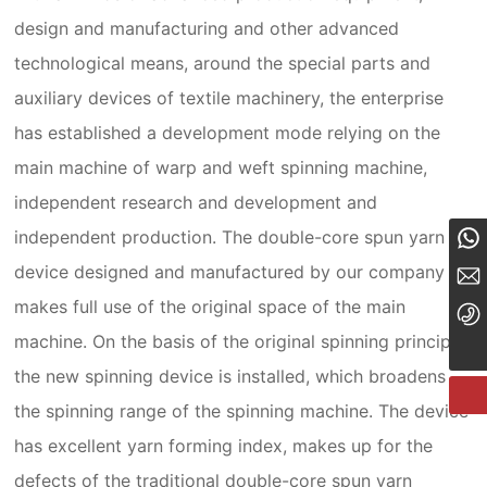
design and manufacturing and other advanced
technological means, around the special parts and
auxiliary devices of textile machinery, the enterprise
has established a development mode relying on the
main machine of warp and weft spinning machine,
independent research and development and
8619903541189
independent production. The double-core spun yarn
device designed and manufactured by our company
19903541189@189.cn
makes full use of the original space of the main
+86-19903541189
machine. On the basis of the original spinning principle,
the new spinning device is installed, which broadens
the spinning range of the spinning machine. The device
has excellent yarn forming index, makes up for the
defects of the traditional double-core spun yarn