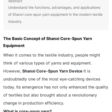
Abstract
Understand the functions, advantages, and applications
of Shanxi core-spun yarn equipment in the modern textile
industry.
The Basic Concept of Shanxi Core-Spun Yarn
Equipment
When it comes to the textile industry, people might
think of various types of yarns and equipment.
However,
Shanxi Core-Spun Yarn Device
It is
undoubtedly one of the most eye-catching devices
today. Its emergence has not only enhanced the quality
of textiles but also brought about a revolutionary
change in production efficiency.
What is core-spun yarn?