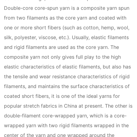
Double-core core-spun yarn is a composite yarn spun
from two filaments as the core yarn and coated with
one or more short fibers (such as cotton, hemp, wool,
silk, polyester, viscose, etc.). Usually, elastic filaments
and rigid filaments are used as the core yarn. The
composite yarn not only gives full play to the high
elastic characteristics of elastic filaments, but also has
the tensile and wear resistance characteristics of rigid
filaments, and maintains the surface characteristics of
coated short fibers, it is one of the ideal yarns for
popular stretch fabrics in China at present. The other is
double-filament core-wrapped yarn, which is a core-
wrapped yarn with two rigid filaments wrapped in the
center of the yarn and one wrapped around the