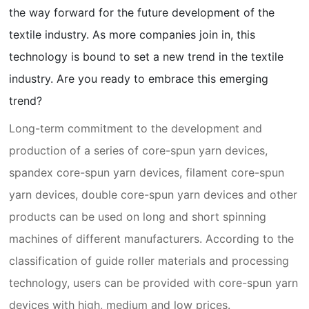
the way forward for the future development of the
textile industry. As more companies join in, this
technology is bound to set a new trend in the textile
industry. Are you ready to embrace this emerging
trend?
Long-term commitment to the development and
production of a series of core-spun yarn devices,
spandex core-spun yarn devices, filament core-spun
yarn devices, double core-spun yarn devices and other
products can be used on long and short spinning
machines of different manufacturers. According to the
classification of guide roller materials and processing
technology, users can be provided with core-spun yarn
devices with high, medium and low prices.