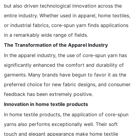
but also driven technological innovation across the
entire industry. Whether used in apparel, home textiles,
or industrial fabrics, core-spun yarn finds applications
in a remarkably wide range of fields.
The Transformation of the Apparel Industry
In the apparel industry, the use of core-spun yarn has
significantly enhanced the comfort and durability of
garments. Many brands have begun to favor it as the
preferred choice for new fabric designs, and consumer
feedback has been extremely positive.
Innovation in home textile products
In home textile products, the application of core-spun
yarns also performs exceptionally well. Their soft
touch and elegant appearance make home textile