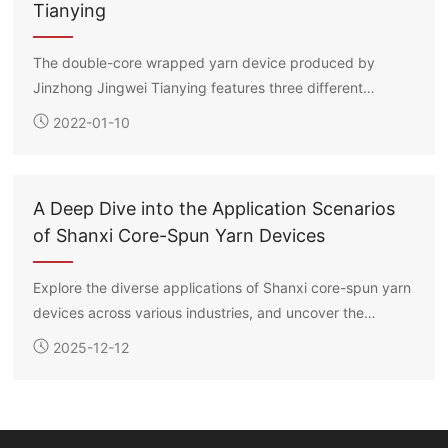
Tianying
The double-core wrapped yarn device produced by
Jinzhong Jingwei Tianying features three different
methods for placing the long filament spools: suspension,
2022-01-10
flat laying, and roller support. Each core filament’s
drawing ratio can be independently controlled, enabling
the production of double-core wrapped yarns in various
A Deep Dive into the Application Scenarios
specifications according to customer requirements.
of Shanxi Core-Spun Yarn Devices
Explore the diverse applications of Shanxi core-spun yarn
devices across various industries, and uncover the
technology and potential behind them.
2025-12-12