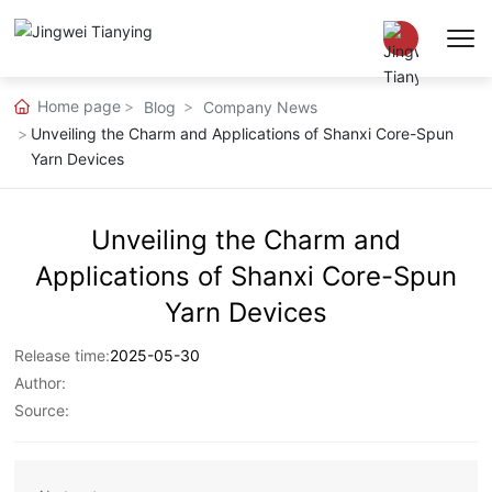
Home page
Blog
Company News
Chinese
Unveiling the Charm and Applications of Shanxi Core-Spun
Yarn Devices
EN
Unveiling the Charm and
Applications of Shanxi Core-Spun
Yarn Devices
Release time:
2025-05-30
Author:
Source: