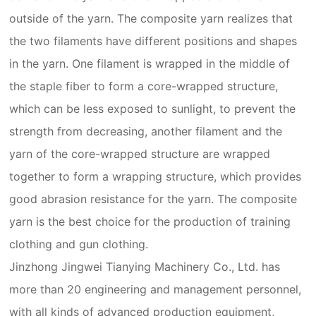
outside of the yarn. The composite yarn realizes that
the two filaments have different positions and shapes
in the yarn. One filament is wrapped in the middle of
the staple fiber to form a core-wrapped structure,
which can be less exposed to sunlight, to prevent the
strength from decreasing, another filament and the
yarn of the core-wrapped structure are wrapped
together to form a wrapping structure, which provides
good abrasion resistance for the yarn. The composite
yarn is the best choice for the production of training
clothing and gun clothing.
Jinzhong Jingwei Tianying Machinery Co., Ltd. has
more than 20 engineering and management personnel,
with all kinds of advanced production equipment,