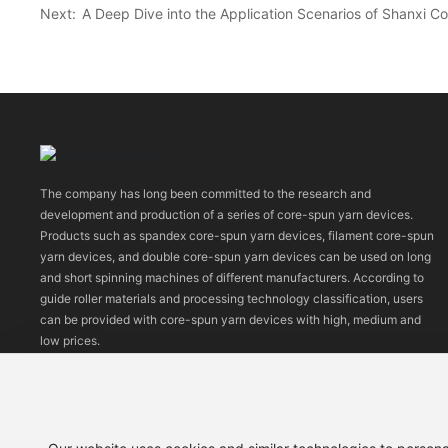
Next:
A Deep Dive into the Application Scenarios of Shanxi 
The company has long been committed to the research and
development and production of a series of core-spun yarn devices.
Products such as spandex core-spun yarn devices, filament core-spun
yarn devices, and double core-spun yarn devices can be used on long
and short spinning machines of different manufacturers. According to
guide roller materials and processing technology classification, users
can be provided with core-spun yarn devices with high, medium and
low prices.