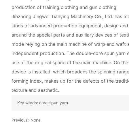
production of training clothing and gun clothing.
Jinzhong Jingwei Tianying Machinery Co., Ltd. has m
kinds of advanced production equipment, design and
around the special parts and auxiliary devices of tex
mode relying on the main machine of warp and weft 
independent production. The double-core spun yarn 
use of the original space of the main machine. On the 
device is installed, which broadens the spinning rang
forming index, makes up for the defects of the tradi
texture and aesthetic.
Key words:
core-spun yarn
Previous:
None