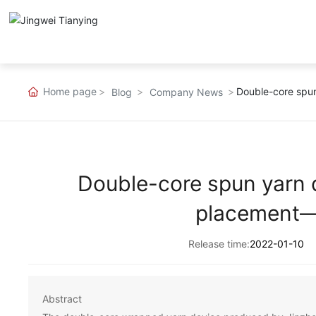
Home page
Double-core spu
Blog
Company News
Double-core spun yarn 
placement—
Release time:
2022-01-10
Abstract