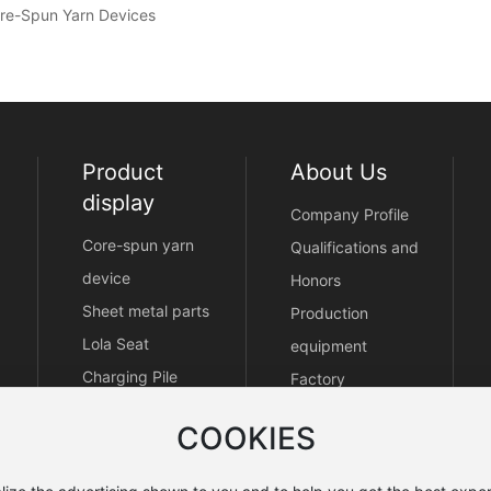
Core-Spun Yarn Devices
Product
About Us
display
Company Profile
Core-spun yarn
Qualifications and
device
Honors
Sheet metal parts
Production
Lola Seat
equipment
Charging Pile
Factory
Enclosure
COOKIES