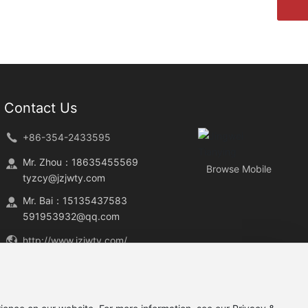
Contact Us
+86-354-2433595
Mr. Zhou：
18635455569
Browse Mobile
tyzcy@jzjwty.com
Mr. Bai：
15135437583
591953932@qq.com
http://www.jzjwty.com/
No.1, Jingwei South Road, Yuci
District, Jinzhong City, Shanxi
Province