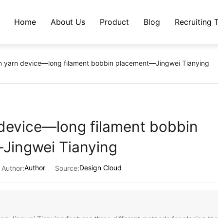
Home
About Us
Product
Blog
Recruiting 
Company Profile
Core-spun yarn device
Company News
n yarn device—long filament bobbin placement—Jingwei Tianying
Qualifications and Honors
Sheet metal parts
Industry Trends
Production equipment
Lola Seat
device—long filament bobbin
Factory
Charging Pile Enclosure
Jingwei Tianying
Author
Design Cloud
Author:
Source: