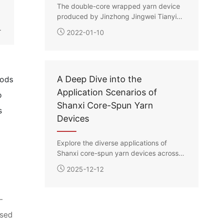
e
The double-core wrapped yarn device
produced by Jinzhong Jingwei Tianying
features three different methods for
.
2022-01-10
placing the long filament spools:
suspension, flat laying, and roller
support. Each core filament’s drawing
ratio can be independently controlled,
enabling the production of double-core
A Deep Dive into the
hods
wrapped yarns in various specifications
Application Scenarios of
o
according to customer requirements.
Shanxi Core-Spun Yarn
s
Devices
Explore the diverse applications of
Shanxi core-spun yarn devices across
various industries, and uncover the
2025-12-12
technology and potential behind them.
-
used