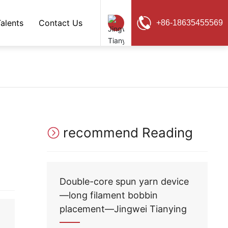
Talents
Contact Us
+86-18635455569
Chinese
EN
recommend Reading
Double-core spun yarn device
—long filament bobbin
placement—Jingwei Tianying