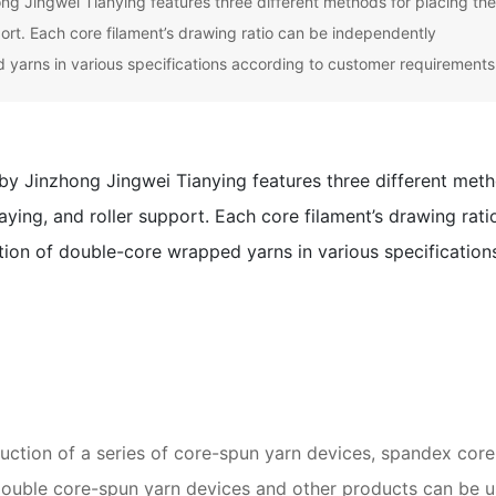
 Jingwei Tianying features three different methods for placing th
pport. Each core filament’s drawing ratio can be independently
 yarns in various specifications according to customer requirements
y Jinzhong Jingwei Tianying features three different met
laying, and roller support. Each core filament’s drawing rati
tion of double-core wrapped yarns in various specification
tion of a series of core-spun yarn devices, spandex core
 double core-spun yarn devices and other products can be 