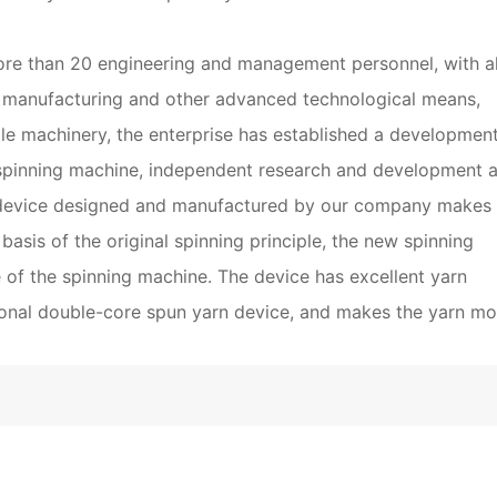
ore than 20 engineering and management personnel, with al
 manufacturing and other advanced technological means,
tile machinery, the enterprise has established a developmen
spinning machine, independent research and development 
device designed and manufactured by our company makes f
basis of the original spinning principle, the new spinning
e of the spinning machine. The device has excellent yarn
tional double-core spun yarn device, and makes the yarn mo