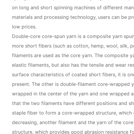
on long and short spinning machines of different manuf
materials and processing technology, users can be p
low prices.
Double-core core-spun yarn is a composite yarn spun
more short fibers (such as cotton, hemp, wool, silk, pol
filaments are used as the core yarn. The composite yarn
elastic filaments, but also has the tensile and wear re
surface characteristics of coated short fibers, it is on
present. The other is double-filament core-wrapped y
wrapped in the center of the yarn and one wrapped ar
that the two filaments have different positions and sh
staple fiber to form a core-wrapped structure, which 
decreasing, another filament and the yarn of the co
structure, which provides good abrasion resistance fo