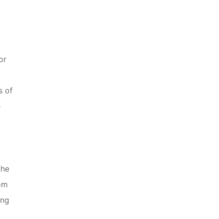
or
s of
e
the
rom
ing