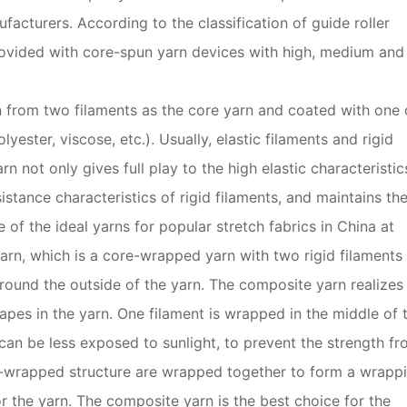
acturers. According to the classification of guide roller
rovided with core-spun yarn devices with high, medium and
 from two filaments as the core yarn and coated with one 
yester, viscose, etc.). Usually, elastic filaments and rigid
 not only gives full play to the high elastic characteristic
sistance characteristics of rigid filaments, and maintains th
e of the ideal yarns for popular stretch fabrics in China at
arn, which is a core-wrapped yarn with two rigid filaments
ound the outside of the yarn. The composite yarn realizes
apes in the yarn. One filament is wrapped in the middle of 
can be less exposed to sunlight, to prevent the strength f
re-wrapped structure are wrapped together to form a wrapp
r the yarn. The composite yarn is the best choice for the