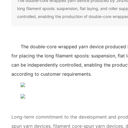
The double-core wrapped yarn device produced by Jinzhong
long filament spools: suspension, flat laying, and roller su
controlled, enabling the production of double-core wrapped
The double-core wrapped yarn device produced b
for placing the long filament spools: suspension, flat 
can be independently controlled, enabling the produc
according to customer requirements.
Long-term commitment to the development and produc
spun yarn devices, filament core-spun yarn devices,