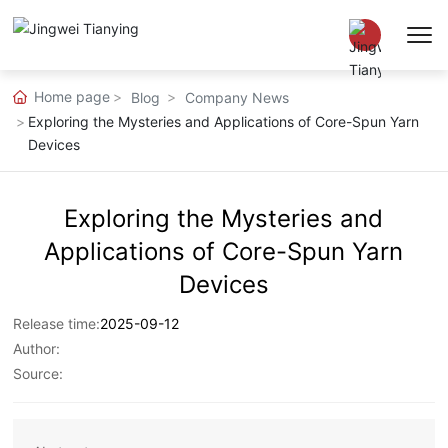
Home page
Blog
Company News
Chinese
Exploring the Mysteries and Applications of Core-Spun Yarn
Devices
EN
Exploring the Mysteries and
Applications of Core-Spun Yarn
Devices
Release time:
2025-09-12
Author:
Source: