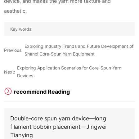
device, and makes the yarn more texture and
aesthetic.
Key words:
Exploring Industry Trends and Future Development of
Previous:
Shanxi Core-Spun Yarn Equipment
Exploring Application Scenarios for Core-Spun Yarn
Next:
Devices
recommend Reading
Double-core spun yarn device—long
filament bobbin placement—Jingwei
Tianying