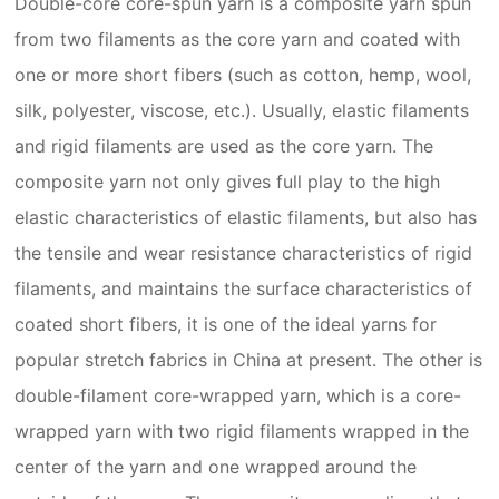
Double-core core-spun yarn is a composite yarn spun
from two filaments as the core yarn and coated with
one or more short fibers (such as cotton, hemp, wool,
silk, polyester, viscose, etc.). Usually, elastic filaments
and rigid filaments are used as the core yarn. The
composite yarn not only gives full play to the high
elastic characteristics of elastic filaments, but also has
the tensile and wear resistance characteristics of rigid
filaments, and maintains the surface characteristics of
coated short fibers, it is one of the ideal yarns for
popular stretch fabrics in China at present. The other is
double-filament core-wrapped yarn, which is a core-
wrapped yarn with two rigid filaments wrapped in the
center of the yarn and one wrapped around the