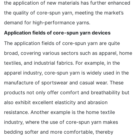
the application of new materials has further enhanced
the quality of core-spun yarn, meeting the market’s
demand for high-performance yarns.
Application fields of core-spun yarn devices
The application fields of core-spun yarn are quite
broad, covering various sectors such as apparel, home
textiles, and industrial fabrics. For example, in the
apparel industry, core-spun yarn is widely used in the
manufacture of sportswear and casual wear. These
products not only offer comfort and breathability but
also exhibit excellent elasticity and abrasion
resistance. Another example is the home textile
industry, where the use of core-spun yarn makes
bedding softer and more comfortable, thereby