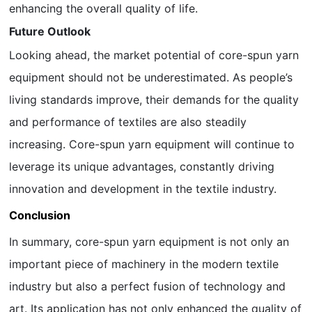
enhancing the overall quality of life.
Future Outlook
Looking ahead, the market potential of core-spun yarn
equipment should not be underestimated. As people’s
living standards improve, their demands for the quality
and performance of textiles are also steadily
increasing. Core-spun yarn equipment will continue to
leverage its unique advantages, constantly driving
innovation and development in the textile industry.
Conclusion
In summary, core-spun yarn equipment is not only an
important piece of machinery in the modern textile
industry but also a perfect fusion of technology and
art. Its application has not only enhanced the quality of