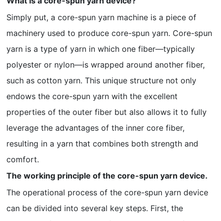
What is a core-spun yarn device?
Simply put, a core-spun yarn machine is a piece of
machinery used to produce core-spun yarn. Core-spun
yarn is a type of yarn in which one fiber—typically
polyester or nylon—is wrapped around another fiber,
such as cotton yarn. This unique structure not only
endows the core-spun yarn with the excellent
properties of the outer fiber but also allows it to fully
leverage the advantages of the inner core fiber,
resulting in a yarn that combines both strength and
comfort.
The working principle of the core-spun yarn device.
The operational process of the core-spun yarn device
can be divided into several key steps. First, the