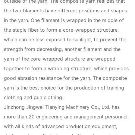
outside of the yarn. The composite yarn realizes that
the two filaments have different positions and shapes
in the yarn. One filament is wrapped in the middle of
the staple fiber to form a core-wrapped structure,
which can be less exposed to sunlight, to prevent the
strength from decreasing, another filament and the
yarn of the core-wrapped structure are wrapped
together to form a wrapping structure, which provides
good abrasion resistance for the yarn. The composite
yarn is the best choice for the production of training
clothing and gun clothing.
Jinzhong Jingwei Tianying Machinery Co., Ltd. has
more than 20 engineering and management personnel,
with all kinds of advanced production equipment,