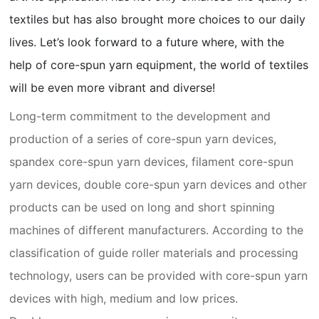
textiles but has also brought more choices to our daily
lives. Let’s look forward to a future where, with the
help of core-spun yarn equipment, the world of textiles
will be even more vibrant and diverse!
Long-term commitment to the development and
production of a series of core-spun yarn devices,
spandex core-spun yarn devices, filament core-spun
yarn devices, double core-spun yarn devices and other
products can be used on long and short spinning
machines of different manufacturers. According to the
classification of guide roller materials and processing
technology, users can be provided with core-spun yarn
devices with high, medium and low prices.