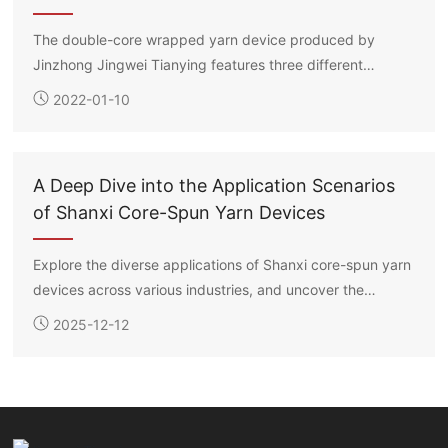
The double-core wrapped yarn device produced by
Jinzhong Jingwei Tianying features three different
methods for placing the long filament spools: suspension,
2022-01-10
flat laying, and roller support. Each core filament’s
drawing ratio can be independently controlled, enabling
the production of double-core wrapped yarns in various
A Deep Dive into the Application Scenarios
specifications according to customer requirements.
of Shanxi Core-Spun Yarn Devices
Explore the diverse applications of Shanxi core-spun yarn
devices across various industries, and uncover the
technology and potential behind them.
2025-12-12