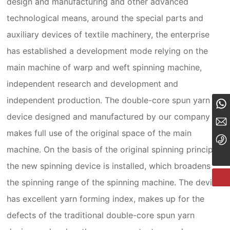
design and manufacturing and other advanced
technological means, around the special parts and
auxiliary devices of textile machinery, the enterprise
has established a development mode relying on the
main machine of warp and weft spinning machine,
independent research and development and
independent production. The double-core spun yarn
8613834182324
device designed and manufactured by our company
tyzcy@jzjwty.com
makes full use of the original space of the main
+86-18635455569
machine. On the basis of the original spinning principle,
the new spinning device is installed, which broadens
the spinning range of the spinning machine. The device
has excellent yarn forming index, makes up for the
defects of the traditional double-core spun yarn