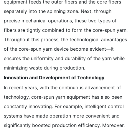
equipment feeds the outer fibers and the core fibers
separately into the spinning zone. Next, through
precise mechanical operations, these two types of
fibers are tightly combined to form the core-spun yarn.
Throughout this process, the technological advantages
of the core-spun yarn device become evident—it
ensures the uniformity and durability of the yarn while
minimizing waste during production.
Innovation and Development of Technology
In recent years, with the continuous advancement of
technology, core-spun yarn equipment has also been
constantly innovating. For example, intelligent control
systems have made operation more convenient and
significantly boosted production efficiency. Moreover,