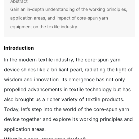
Abstract
Gain an in-depth understanding of the working principles,
application areas, and impact of core-spun yarn
equipment on the textile industry.
Introduction
In the modern textile industry, the core-spun yarn
device shines like a brilliant pearl, radiating the light of
wisdom and innovation. Its emergence has not only
propelled advancements in textile technology but has
also brought us a richer variety of textile products.
Today, let’s step into the world of the core-spun yarn
device together and explore its working principles and
application areas.