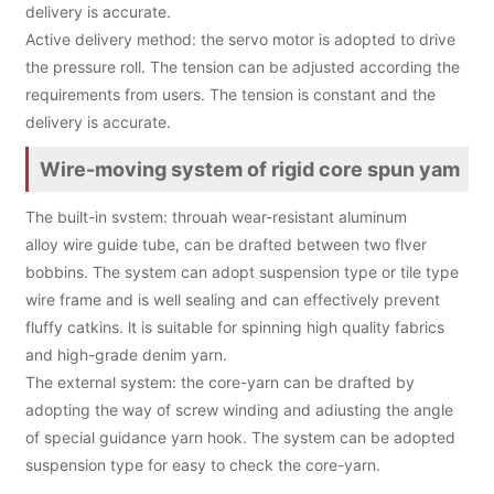
delivery is accurate.
Active delivery method: the servo motor is adopted to drive
the pressure roll. The tension can be adjusted according the
requirements from users. The tension is constant and the
delivery is accurate.
Wire-moving system of rigid core spun yam
The built-in svstem: throuah wear-resistant aluminum
alloy wire guide tube, can be drafted between two flver
bobbins. The system can adopt suspension type or tile type
wire frame and is well sealing and can effectively prevent
fluffy catkins. lt is suitable for spinning high quality fabrics
and high-grade denim yarn.
The external system: the core-yarn can be drafted by
adopting the way of screw winding and adiusting the angle
of special guidance yarn hook. The system can be adopted
suspension type for easy to check the core-yarn.