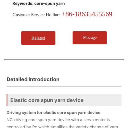
Keywords: core-spun yarn
+86-18635455569
Customer Service Hotline:
Message
Related
Detailed introduction
Elastic core spun yarn device
Driving system for elastic core spun yarn device
NC-driving core spun yarn device with a servo motor is
controlled by Pc which simplifies the variety change of yarn