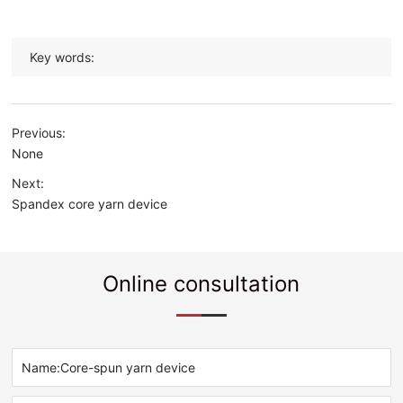
Key words:
Previous:
None
Next:
Spandex core yarn device
Online consultation
Name:
Core-spun yarn device