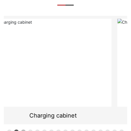
Charging cabinet