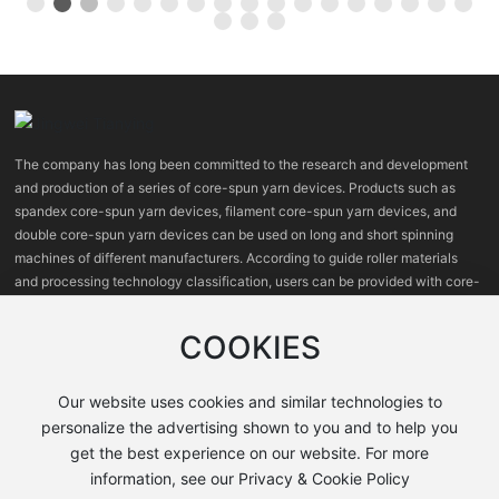
The company has long been committed to the research and development
and production of a series of core-spun yarn devices. Products such as
spandex core-spun yarn devices, filament core-spun yarn devices, and
double core-spun yarn devices can be used on long and short spinning
machines of different manufacturers. According to guide roller materials
and processing technology classification, users can be provided with core-
spun yarn devices with high, medium and low prices.
COOKIES
Our website uses cookies and similar technologies to
personalize the advertising shown to you and to help you
get the best experience on our website. For more
information, see our Privacy & Cookie Policy