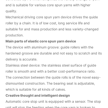
and is suitable for various core spun yarns with higher
quality.
Mechanical driving core spun yarn device drives the quide
roller by a chain. It is of low cost, long service life and
suitable for and mass production and less variety-changed
production.
Main parts of elastic core spun yarn device
The device with aluminum groove: guide rollers with the
hardened groove are durable and not easy to scratch and its
delivery is accurate.
Stainless steel device: the stainless steel surface of guide
roller is smooth and with a better cost-performance ratio.
The connection between the quide rolls is of the novel easy-
dismounted construction. The bearing seat is adjustable,
which is suitable for all kinds of cakes.
Creative thought and intelligent design
Automatic core stop unit is equipped with a sensor. The stop
unit will stop the feeding when the core yarn is broken to