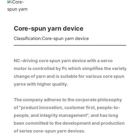
Core-spun yarn device
Classification:
Core-spun yarn device
NC-driving core spun yarn device with a servo
motor is controlled by Pc which simplifies the variety
change of yarn and is suitable for various core spun
The company adheres to the corporate philosophy
of "product innovation, customer first, people-to-
people, and integrity management", and has long
been committed to the development and production