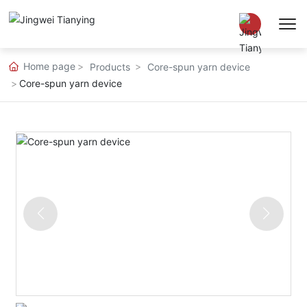
Home page
Products
Core-spun yarn device
Chinese
Core-spun yarn device
EN