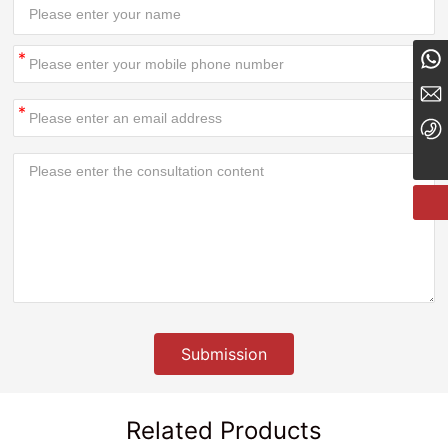
8613834182324
tyzcy@jzjwty.com
+86-18635455569
Submission
Related Products