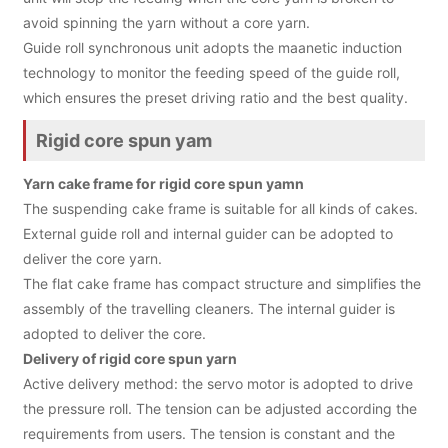
avoid spinning the yarn without a core yarn.
Guide roll synchronous unit adopts the maanetic induction
technology to monitor the feeding speed of the guide roll,
which ensures the preset driving ratio and the best quality.
Rigid core spun yam
Yarn cake frame for rigid core spun yamn
The suspending cake frame is suitable for all kinds of cakes.
External guide roll and internal guider can be adopted to
deliver the core yarn.
The flat cake frame has compact structure and simplifies the
assembly of the travelling cleaners. The internal guider is
adopted to deliver the core.
Delivery of rigid core spun yarn
Active delivery method: the servo motor is adopted to drive
the pressure roll. The tension can be adjusted according the
requirements from users. The tension is constant and the